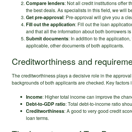
Compare lenders
: Not all credit institutions offe
the best deals. As specialists in this field, we will 
Get pre-approval
: Pre-approval will give you a cl
Fill out the application
: Fill out the loan applicati
and that all the information about both borrowers is
Submit documents
: In addition to the application,
applicable, other documents of both applicants.
Creditworthiness and requireme
The creditworthiness plays a decisive role in the approval o
backgrounds of both applicants are checked. Key factors 
Income
: Higher total income can improve the chan
Debt-to-GDP ratio
: Total debt-to-income ratio shou
Creditworthiness
: A good to very good credit sco
loan terms.