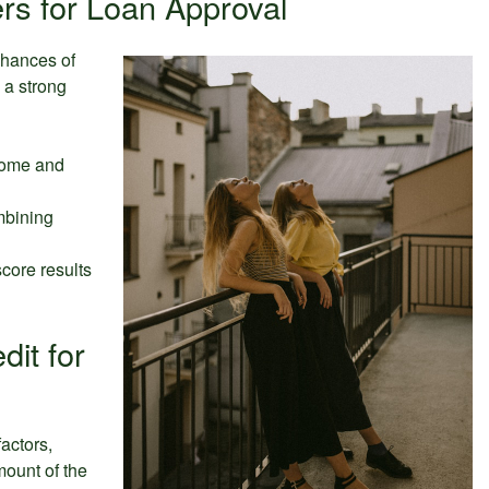
rs for Loan Approval
chances of
 a strong
come and
mbining
score results
dit for
actors,
mount of the