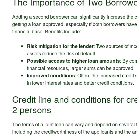
The Importance of Two Borrowe
Adding a second borrower can significantly increase the 
getting a loan approved, especially if both borrowers have
financial base. Benefits include:
Risk mitigation for the lender
: Two sources of in
assets reduce the risk of default.
Possible access to higher loan amounts
: By co
financial resources, larger sums can be approved.
Improved conditions
: Often, the increased credit 
in lower interest rates and better credit conditions.
Credit line and conditions for cre
2 persons
The terms of a joint loan can vary and depend on several f
including the creditworthiness of the applicants and the a