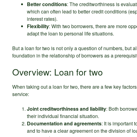
Better conditions
: The creditworthiness is evaluat
which can often lead to better credit conditions (es
interest rates).
Flexibility
: With two borrowers, there are more oppo
adapt the loan to personal life situations.
But a loan for two is not only a question of numbers, but al
foundation in the relationship of borrowers as a prerequisi
Overview: Loan for two
When taking out a loan for two, there are a few key factors
service:
Joint creditworthiness and liability
: Both borrower
their individual financial situation.
Documentation and agreements
: It is important
and to have a clear agreement on the division of loa