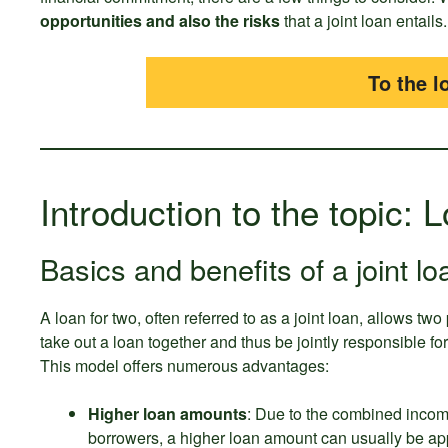
opportunities and also the risks
that a joint loan entails.
To the l
Introduction to the topic: 
Basics and benefits of a joint lo
A loan for two, often referred to as a joint loan, allows two
take out a loan together and thus be jointly responsible f
This model offers numerous advantages:
Higher loan amounts
: Due to the combined incom
borrowers, a higher loan amount can usually be ap