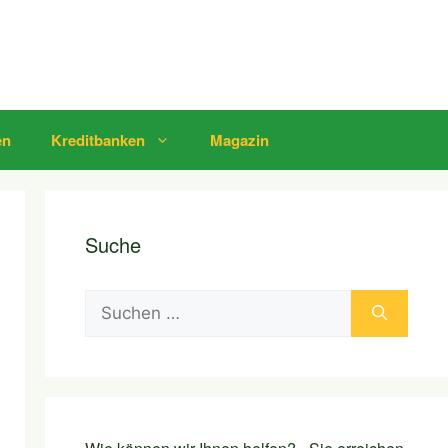
en
Kreditbanken
Magazin
Suche
Suchen
nach: