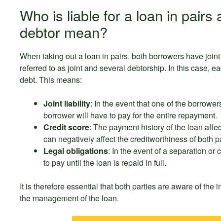
Who is liable for a loan in pair
debtor mean?
When taking out a loan in pairs, both borrowers have joint 
referred to as joint and several debtorship. In this case, ea
debt. This means:
Joint liability
: In the event that one of the borrowers
borrower will have to pay for the entire repayment.
Credit score
: The payment history of the loan aff
can negatively affect the creditworthiness of both pa
Legal obligations
: In the event of a separation or
to pay until the loan is repaid in full.
It is therefore essential that both parties are aware of the
the management of the loan.