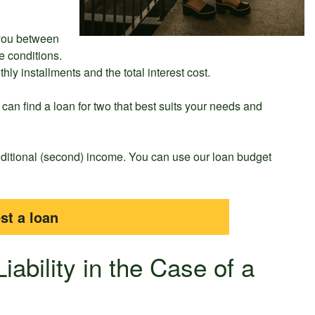
 you between
e conditions.
ly installments and the total interest cost.
an find a loan for two that best suits your needs and
additional (second) income. You can use our loan budget
st a loan
iability in the Case of a