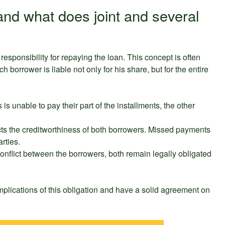
s and what does joint and several
responsibility for repaying the loan. This concept is often
ch borrower is liable not only for his share, but for the entire
 is unable to pay their part of the installments, the other
ects the creditworthiness of both borrowers. Missed payments
rties.
 conflict between the borrowers, both remain legally obligated
 implications of this obligation and have a solid agreement on