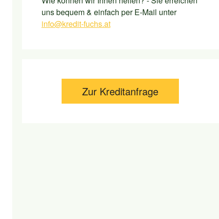
Wie können wir Ihnen helfen? - Sie erreichen
uns bequem & einfach per E-Mail unter
info@kredit-fuchs.at
Zur Kreditanfrage