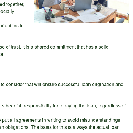
ed together,
pecially
rtunities to
so of trust. It is a shared commitment that has a solid
te.
 to consider that will ensure successful loan origination and
s bear full responsibility for repaying the loan, regardless of
 to put all agreements in writing to avoid misunderstandings
n obligations. The basis for this is always the actual loan