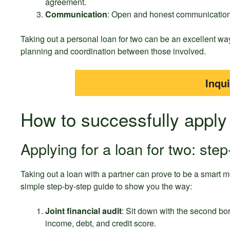
agreement.
Communication
: Open and honest communication b
Taking out a personal loan for two can be an excellent way
planning and coordination between those involved.
Inqu
How to successfully apply 
Applying for a loan for two: step
Taking out a loan with a partner can prove to be a smart m
simple step-by-step guide to show you the way:
Joint financial audit
: Sit down with the second bo
income, debt, and credit score.