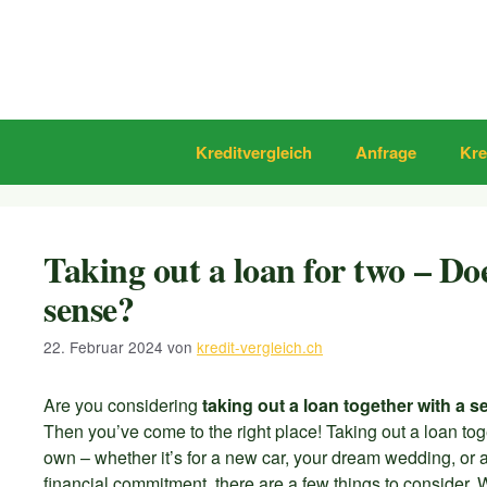
Zum
Inhalt
springen
Kreditvergleich
Anfrage
Kre
Taking out a loan for two – D
sense?
22. Februar 2024
von
kredit-vergleich.ch
Are you considering
taking out a loan together with a 
Then you’ve come to the right place! Taking out a loan t
own – whether it’s for a new car, your dream wedding, or a 
financial commitment, there are a few things to consider. 