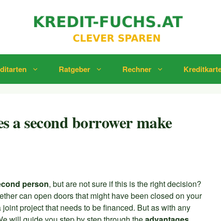
ditarten
Ratgeber
Rechner
Kreditkart
oes a second borrower make
second person
, but are not sure if this is the right decision?
ogether can open doors that might have been closed on your
joint project that needs to be financed. But as with any
We will guide you step by step through the
advantages,