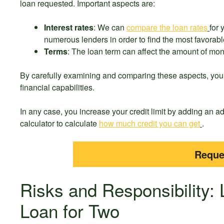
loan requested. Important aspects are:
Interest rates
: We can
compare the loan rates
for
numerous lenders in order to find the most favorabl
Terms
: The loan term can affect the amount of month
By carefully examining and comparing these aspects, you c
financial capabilities.
In any case, you increase your credit limit by adding an 
calculator to calculate
how much credit you can get
.
Reque
Risks and Responsibility: L
Loan for Two