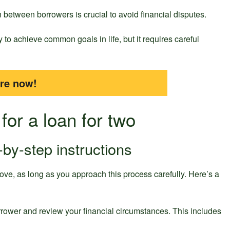
etween borrowers is crucial to avoid financial disputes.
 to achieve common goals in life, but it requires careful
ire now!
for a loan for two
-by-step instructions
ove, as long as you approach this process carefully. Here’s a
rrower and review your financial circumstances. This includes