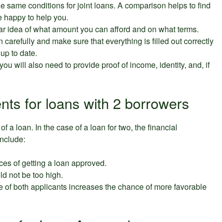
r the same conditions for joint loans. A comparison helps to find
be happy to help you.
ear idea of what amount you can afford and on what terms.
on carefully and make sure that everything is filled out correctly
 up to date.
 you will also need to provide proof of income, identity, and, if
nts for loans with 2 borrowers
f a loan. In the case of a loan for two, the financial
include:
ces of getting a loan approved.
ld not be too high.
re of both applicants increases the chance of more favorable