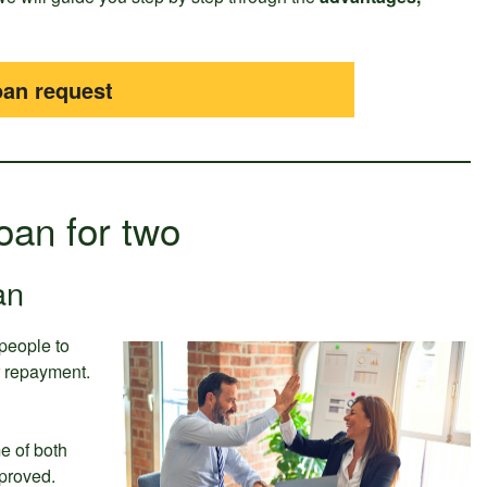
oan request
Loan for two
an
 people to
or repayment.
e of both
proved.