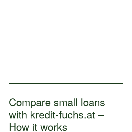
Compare small loans
with kredit-fuchs.at –
How it works