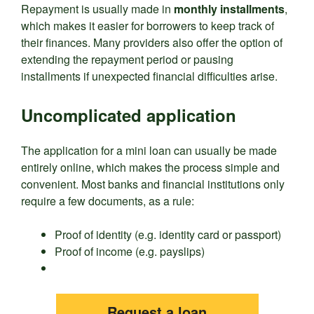
Repayment is usually made in
monthly installments
,
which makes it easier for borrowers to keep track of
their finances. Many providers also offer the option of
extending the repayment period or pausing
installments if unexpected financial difficulties arise.
Uncomplicated application
The application for a mini loan can usually be made
entirely online, which makes the process simple and
convenient. Most banks and financial institutions only
require a few documents, as a rule:
Proof of identity (e.g. identity card or passport)
Proof of income (e.g. payslips)
Request a loan