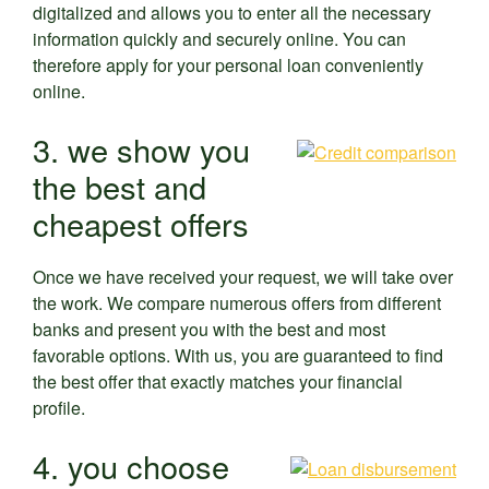
digitalized and allows you to enter all the necessary
information quickly and securely online. You can
therefore apply for your personal loan conveniently
online.
3. we show you
the best and
cheapest offers
Once we have received your request, we will take over
the work. We compare numerous offers from different
banks and present you with the best and most
favorable options. With us, you are guaranteed to find
the best offer that exactly matches your financial
profile.
4. you choose