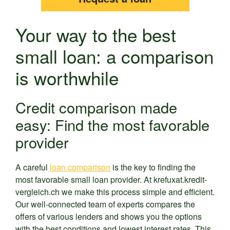
Your way to the best
small loan: a comparison
is worthwhile
Credit comparison made
easy: Find the most favorable
provider
A careful
loan comparison
is the key to finding the
most favorable small loan provider. At krefuxat.kredit-
vergleich.ch we make this process simple and efficient.
Our well-connected team of experts compares the
offers of various lenders and shows you the options
with the best conditions and lowest interest rates. This