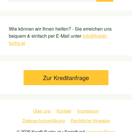
Wie können wir Ihnen helfen? - Sie erreichen uns
bequem & einfach per E-Mail unter
info@kredit-
fuchs.at
Zur Kreditanfrage
Über uns
Kontakt
Impressum
Datenschutzerklärung
Rechtliche Hinweise
© 2026 Kredit-Fuchs.at
• Erstellt mit
GeneratePress