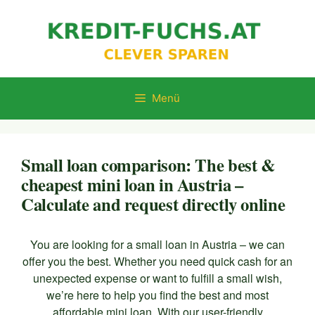
Zum
Inhalt
springen
Menü
Small loan comparison: The best &
cheapest mini loan in Austria –
Calculate and request directly online
You are looking for a small loan in Austria – we can
offer you the best. Whether you need quick cash for an
unexpected expense or want to fulfill a small wish,
we’re here to help you find the best and most
affordable mini loan. With our user-friendly