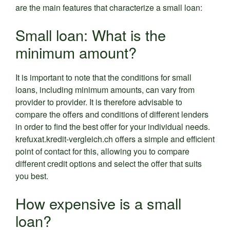
are the main features that characterize a small loan:
Small loan: What is the
minimum amount?
It is important to note that the conditions for small
loans, including minimum amounts, can vary from
provider to provider. It is therefore advisable to
compare the offers and conditions of different lenders
in order to find the best offer for your individual needs.
krefuxat.kredit-vergleich.ch offers a simple and efficient
point of contact for this, allowing you to compare
different credit options and select the offer that suits
you best.
How expensive is a small
loan?