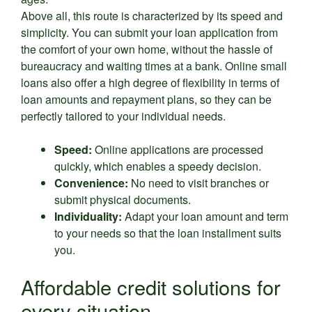
Above all, this route is characterized by its speed and
simplicity. You can submit your loan application from
the comfort of your own home, without the hassle of
bureaucracy and waiting times at a bank. Online small
loans also offer a high degree of flexibility in terms of
loan amounts and repayment plans, so they can be
perfectly tailored to your individual needs.
Speed:
Online applications are processed
quickly, which enables a speedy decision.
Convenience:
No need to visit branches or
submit physical documents.
Individuality:
Adapt your loan amount and term
to your needs so that the loan installment suits
you.
Affordable credit solutions for
every situation