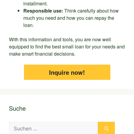
installment.
Responsible use:
Think carefully about how
much you need and how you can repay the
loan.
With this information and tools, you are now well
equipped to find the best small loan for your needs and
make smart financial decisions.
Inquire now!
Suche
Suchen
nach: