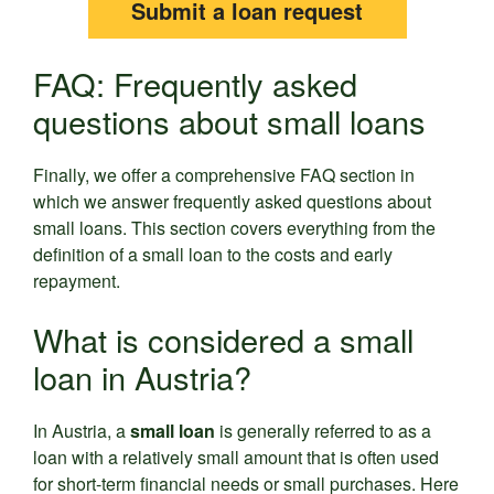
Submit a loan request
FAQ: Frequently asked
questions about small loans
Finally, we offer a comprehensive FAQ section in
which we answer frequently asked questions about
small loans. This section covers everything from the
definition of a small loan to the costs and early
repayment.
What is considered a small
loan in Austria?
In Austria, a
small loan
is generally referred to as a
loan with a relatively small amount that is often used
for short-term financial needs or small purchases. Here