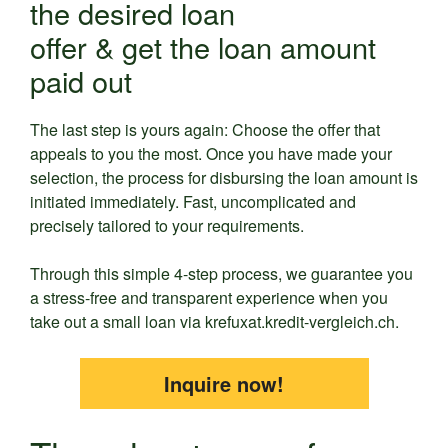
the desired loan
offer & get the loan amount
paid out
The last step is yours again: Choose the offer that
appeals to you the most. Once you have made your
selection, the process for disbursing the loan amount is
initiated immediately. Fast, uncomplicated and
precisely tailored to your requirements.
Through this simple 4-step process, we guarantee you
a stress-free and transparent experience when you
take out a small loan via krefuxat.kredit-vergleich.ch.
Inquire now!