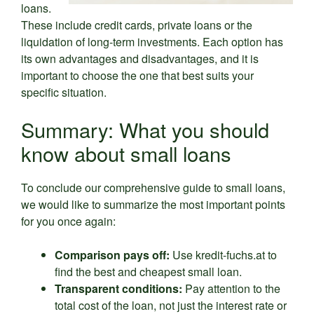
loans.
These include credit cards, private loans or the
liquidation of long-term investments. Each option has
its own advantages and disadvantages, and it is
important to choose the one that best suits your
specific situation.
Summary: What you should
know about small loans
To conclude our comprehensive guide to small loans,
we would like to summarize the most important points
for you once again:
Comparison pays off:
Use kredit-fuchs.at to
find the best and cheapest small loan.
Transparent conditions:
Pay attention to the
total cost of the loan, not just the interest rate or