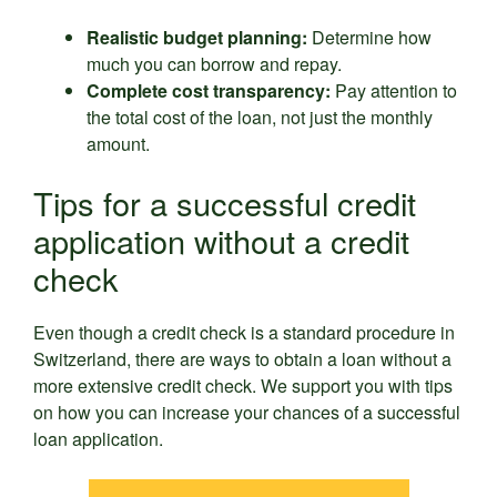
Realistic budget planning:
Determine how
much you can borrow and repay.
Complete cost transparency:
Pay attention to
the total cost of the loan, not just the monthly
amount.
Tips for a successful credit
application without a credit
check
Even though a credit check is a standard procedure in
Switzerland, there are ways to obtain a loan without a
more extensive credit check. We support you with tips
on how you can increase your chances of a successful
loan application.