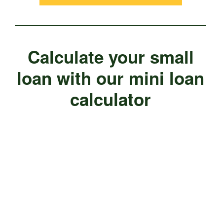
Calculate your small
loan with our mini loan
calculator