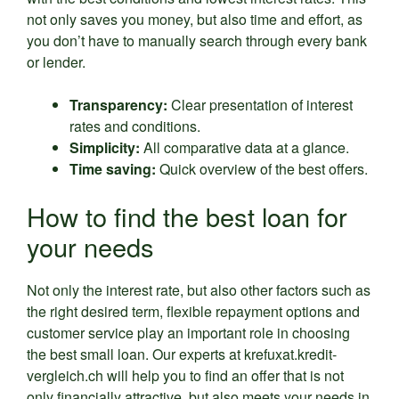
not only saves you money, but also time and effort, as
you don’t have to manually search through every bank
or lender.
Transparency:
Clear presentation of interest
rates and conditions.
Simplicity:
All comparative data at a glance.
Time saving:
Quick overview of the best offers.
How to find the best loan for
your needs
Not only the interest rate, but also other factors such as
the right desired term, flexible repayment options and
customer service play an important role in choosing
the best small loan. Our experts at krefuxat.kredit-
vergleich.ch will help you to find an offer that is not
only financially attractive, but also meets your needs in