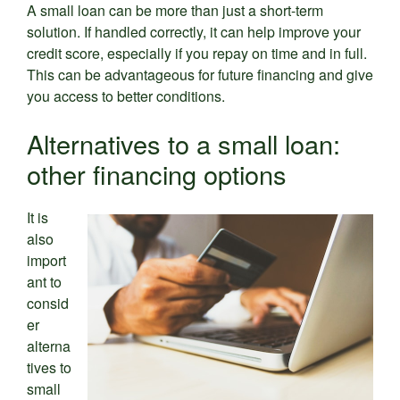
A small loan can be more than just a short-term
solution. If handled correctly, it can help improve your
credit score, especially if you repay on time and in full.
This can be advantageous for future financing and give
you access to better conditions.
Alternatives to a small loan:
other financing options
It is
also
import
ant to
consid
er
alterna
tives to
small