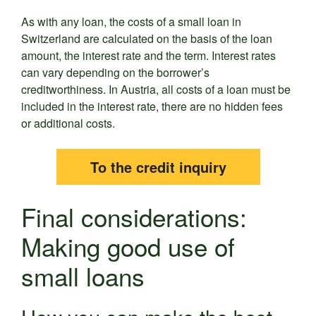
As with any loan, the costs of a small loan in
Switzerland are calculated on the basis of the loan
amount, the interest rate and the term. Interest rates
can vary depending on the borrower’s
creditworthiness. In Austria, all costs of a loan must be
included in the interest rate, there are no hidden fees
or additional costs.
To the credit inquiry
Final considerations:
Making good use of
small loans