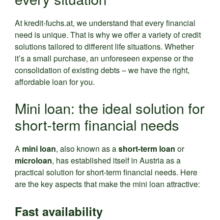
At kredit-fuchs.at, we understand that every financial
need is unique. That is why we offer a variety of credit
solutions tailored to different life situations. Whether
it’s a small purchase, an unforeseen expense or the
consolidation of existing debts – we have the right,
affordable loan for you.
Mini loan: the ideal solution for
short-term financial needs
A
mini loan
, also known as a
short-term loan
or
microloan
, has established itself in Austria as a
practical solution for short-term financial needs. Here
are the key aspects that make the mini loan attractive:
Fast availability