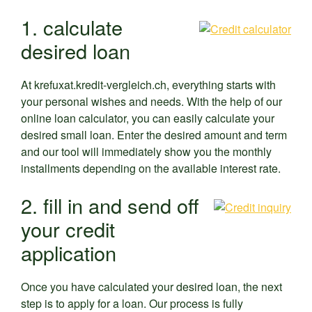
1. calculate
desired loan
At krefuxat.kredit-vergleich.ch, everything starts with
your personal wishes and needs. With the help of our
online loan calculator, you can easily calculate your
desired small loan. Enter the desired amount and term
and our tool will immediately show you the monthly
installments depending on the available interest rate.
2. fill in and send off
your credit
application
Once you have calculated your desired loan, the next
step is to apply for a loan. Our process is fully