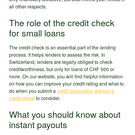
all other respects.
The role of the credit check
for small loans
The credit check is an essential part of the lending
process. It helps lenders to assess the risk. In
Switzerland, lenders are legally obliged to check
creditworthiness, but only for loans of CHF 500 or
more. On our website, you will find helpful information
on how you can improve your credit rating and what to
do when you submit a
credit application without a
credit check
to consider.
What you should know about
instant payouts