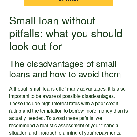
Small loan without
pitfalls: what you should
look out for
The disadvantages of small
loans and how to avoid them
Although small loans offer many advantages, it is also
important to be aware of possible disadvantages.
These include high interest rates with a poor credit
rating and the temptation to borrow more money than is
actually needed. To avoid these pitfalls, we
recommend a realistic assessment of your financial
situation and thorough planning of your repayments.