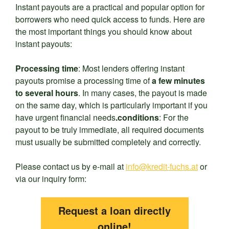
Instant payouts are a practical and popular option for
borrowers who need quick access to funds. Here are
the most important things you should know about
instant payouts:
Processing time
: Most lenders offering instant
payouts promise a processing time of
a few minutes
to several hours
. In many cases, the payout is made
on the same day, which is particularly important if you
have urgent financial needs
.conditions
: For the
payout to be truly immediate, all required documents
must usually be submitted completely and correctly.
Please contact us by e-mail at
info@kredit-fuchs.at
or
via our inquiry form:
Request a loan directly
online!