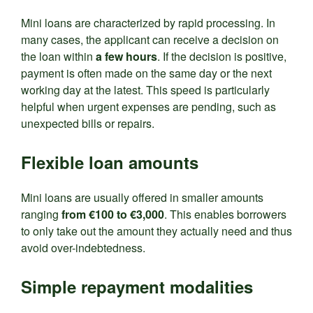
Mini loans are characterized by rapid processing. In
many cases, the applicant can receive a decision on
the loan within
a few hours
. If the decision is positive,
payment is often made on the same day or the next
working day at the latest. This speed is particularly
helpful when urgent expenses are pending, such as
unexpected bills or repairs.
Flexible loan amounts
Mini loans are usually offered in smaller amounts
ranging
from €100 to €3,000
. This enables borrowers
to only take out the amount they actually need and thus
avoid over-indebtedness.
Simple repayment modalities