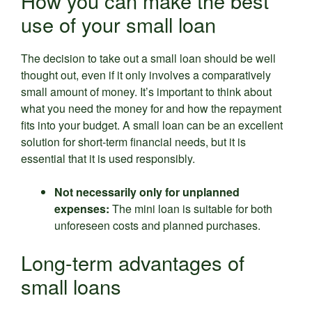
How you can make the best
use of your small loan
The decision to take out a small loan should be well
thought out, even if it only involves a comparatively
small amount of money. It’s important to think about
what you need the money for and how the repayment
fits into your budget. A small loan can be an excellent
solution for short-term financial needs, but it is
essential that it is used responsibly.
Not necessarily only for unplanned
expenses:
The mini loan is suitable for both
unforeseen costs and planned purchases.
Long-term advantages of
small loans