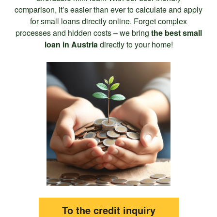
comparison, it’s easier than ever to calculate and apply
for small loans directly online. Forget complex
processes and hidden costs – we bring
the best small
loan in Austria
directly to your home!
To the credit inquiry