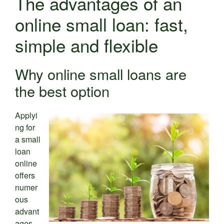
The advantages of an
online small loan: fast,
simple and flexible
Why online small loans are
the best option
Applyi
ng for
a small
loan
online
offers
numer
ous
advant
ages.