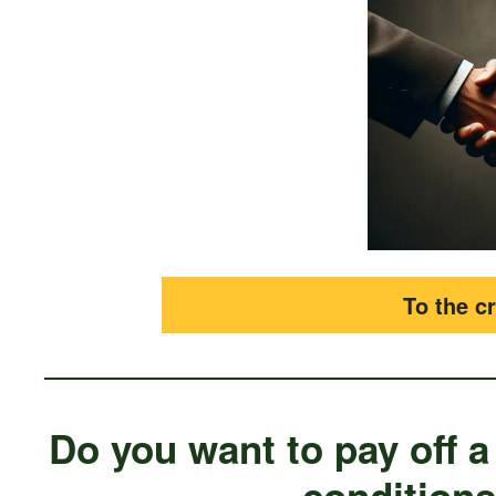
To the cr
Do you want to pay off a