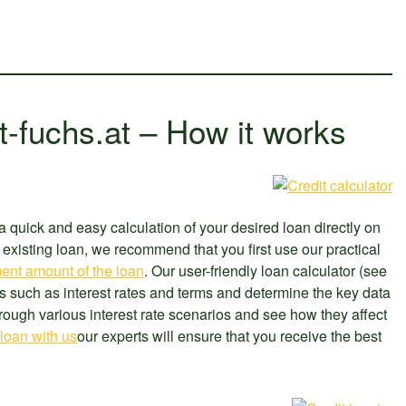
t-fuchs.at – How it works
a quick and easy calculation of your desired loan directly on
existing loan, we recommend that you first use our practical
ent amount of the loan
. Our user-friendly loan calculator (see
s such as interest rates and terms and determine the key data
through various interest rate scenarios and see how they affect
 loan with us
our experts will ensure that you receive the best