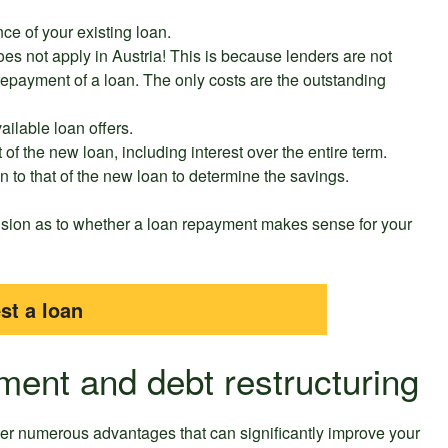
ce of your existing loan.
does not apply in Austria! This is because lenders are not
 repayment of a loan. The only costs are the outstanding
ailable loan offers.
t of the new loan, including interest over the entire term.
an to that of the new loan to determine the savings.
ision as to whether a loan repayment makes sense for your
st a loan
ment and debt restructuring
fer numerous advantages that can significantly improve your