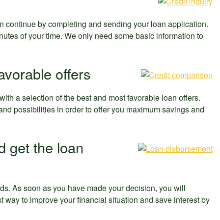
n continue by completing and sending your loan application.
nutes of your time. We only need some basic information to
avorable offers
th a selection of the best and most favorable loan offers.
s and possibilities in order to offer you maximum savings and
d get the loan
eeds. As soon as you have made your decision, you will
t way to improve your financial situation and save interest by