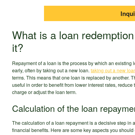
Inqu
What is a loan redemption
it?
Repayment of a loan is the process by which an existing l
early, often by taking out a new loan.
taking out a new loa
terms. This means that one loan is replaced by another. T
useful in order to benefit from lower interest rates, reduce
charge or adjust the loan term.
Calculation of the loan repayme
The calculation of a loan repayment is a decisive step in 
financial benefits. Here are some key aspects you should 