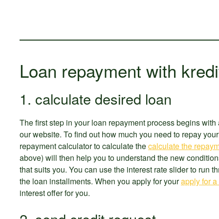
Loan repayment with kredi
1. calculate desired loan
The first step in your loan repayment process begins with 
our website. To find out how much you need to repay your 
repayment calculator to calculate the
calculate the repaym
above) will then help you to understand the new condition
that suits you. You can use the interest rate slider to run 
the loan installments. When you apply for your
apply for a
interest offer for you.
2. send credit request