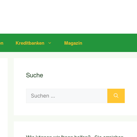
en
Kreditbanken
Magazin
Suche
Suchen
nach: