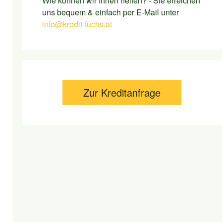
Wie können wir Ihnen helfen? - Sie erreichen
uns bequem & einfach per E-Mail unter
info@kredit-fuchs.at
Zur Kreditanfrage