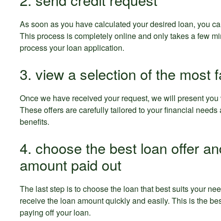
As soon as you have calculated your desired loan, you ca
This process is completely online and only takes a few mi
process your loan application.
3. view a selection of the most f
Once we have received your request, we will present you wi
These offers are carefully tailored to your financial need
benefits.
4. choose the best loan offer an
amount paid out
The last step is to choose the loan that best suits your n
receive the loan amount quickly and easily. This is the bes
paying off your loan.