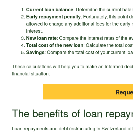
Current loan balance
: Determine the current balan
Early repayment penalty
: Fortunately, this point 
allowed to charge any additional fees for the early
interest.
New loan rate
: Compare the interest rates of the av
Total cost of the new loan
: Calculate the total cos
Savings
: Compare the total cost of your current lo
These calculations will help you to make an informed dec
financial situation.
Reque
The benefits of loan repay
Loan repayments and debt restructuring in Switzerland of