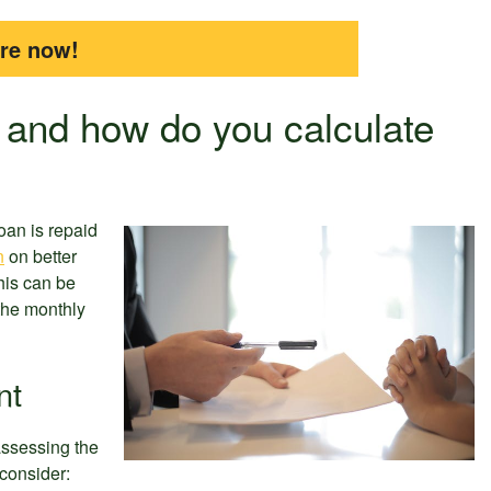
ire now!
 and how do you calculate
oan is repaid
n
on better
his can be
 the monthly
nt
assessing the
consider: