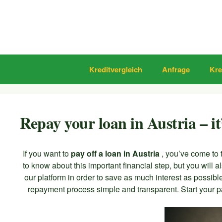
Zum
Inhalt
springen
Kreditvergleich
Anfrage
Kre
Repay your loan in Austria – it
If you want to
pay off a loan in Austria
, you’ve come to 
to know about this important financial step, but you will a
our platform in order to save as much interest as possib
repayment process simple and transparent. Start your pa