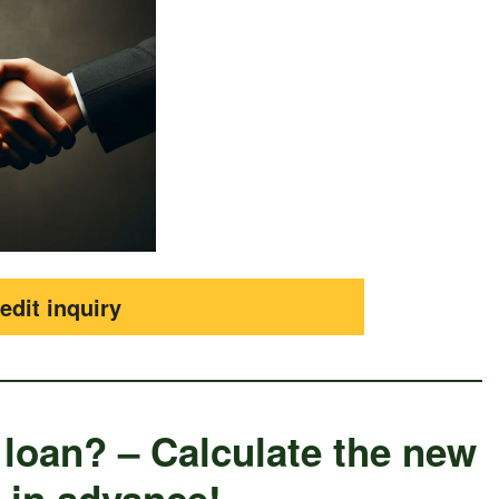
edit inquiry
 loan? – Calculate the new