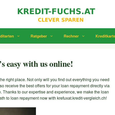
ditarten
Ratgeber
Rechner
Kreditkart
’s easy with us online!
the right place. Not only will you find out everything you need
lso receive the best offers for your loan repayment directly via
le. Thanks to our expertise and experience, we make the loan
th to loan repayment now with krefuxat.kredit-vergleich.ch!